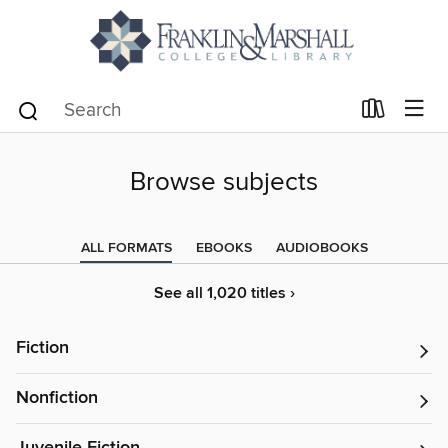
Browse subjects
ALL FORMATS
EBOOKS
AUDIOBOOKS
See all 1,020 titles ›
Fiction
Nonfiction