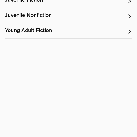
Juvenile Fiction
Juvenile Nonfiction
Young Adult Fiction